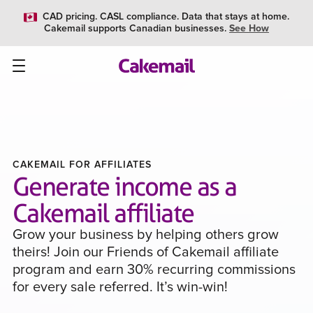
CAD pricing. CASL compliance. Data that stays at home.
Cakemail supports Canadian businesses.
See How
CAKEMAIL FOR AFFILIATES
Generate income as a
Cakemail affiliate
Grow your business by helping others grow
theirs! Join our Friends of Cakemail affiliate
program and earn 30% recurring commissions
for every sale referred. It’s win-win!