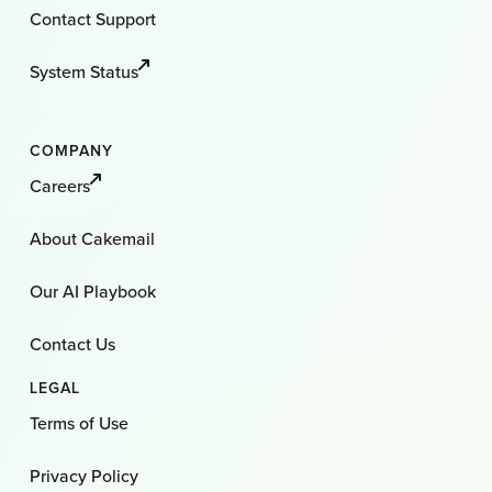
Contact Support
System Status
COMPANY
Careers
About Cakemail
Our AI Playbook
Contact Us
LEGAL
Terms of Use
Privacy Policy