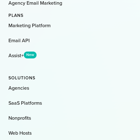
Agency Email Marketing
PLANS
Marketing Platform
Email API
Assist+
New
SOLUTIONS
Agencies
SaaS Platforms
Nonprofits
Web Hosts