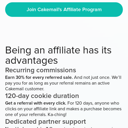
Join Cakemail's Affiliate Program
Being an affiliate has its
advantages
Recurring commissions
Earn 30% for every referred sale.
And not just once. We’ll
pay you for as long as your referral remains an active
Cakemail customer.
120-day cookie duration
Get a referral with every click.
For 120 days, anyone who
clicks on your affiliate link and makes a purchase becomes
one of your referrals. Ka-ching!
Dedicated partner support