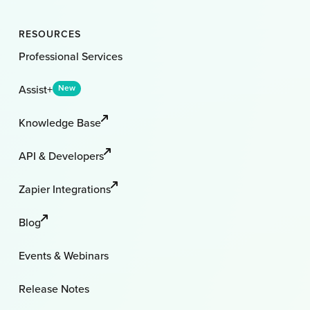
RESOURCES
Professional Services
Assist+
New
Knowledge Base
API & Developers
Zapier Integrations
Blog
Events & Webinars
Release Notes