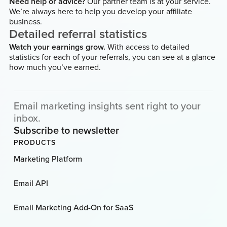
Need help or advice?
Our partner team is at your service.
We’re always here to help you develop your affiliate
business.
Detailed referral statistics
Watch your earnings grow.
With access to detailed
statistics for each of your referrals, you can see at a glance
how much you’ve earned.
Email marketing insights sent right to your
inbox.
Subscribe to newsletter
PRODUCTS
Marketing Platform
Email API
Email Marketing Add-On for SaaS