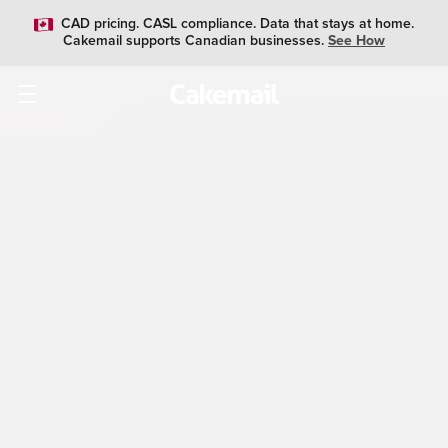
CAD pricing. CASL compliance. Data that stays at home.
Cakemail supports Canadian businesses.
See How