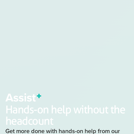
Hands-on help without the
headcount
Get more done with hands-on help from our