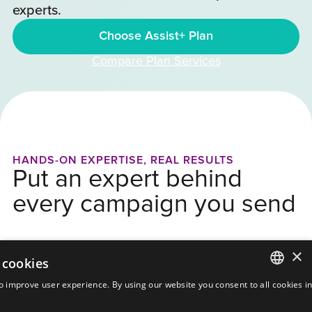
experts.
Choose Assist+ Plan
Compare Plan Services
HANDS-ON EXPERTISE, REAL RESULTS
Put an expert behind
every campaign you send
×
 cookies
o improve user experience. By using our website you consent to all cookies i
ENGLISH