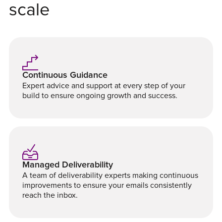
scale
Continuous Guidance
Expert advice and support at every step of your
build to ensure ongoing growth and success.
Managed Deliverability
A team of deliverability experts making continuous
improvements to ensure your emails consistently
reach the inbox.