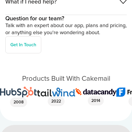
What if I need help?
Question for our team?
Talk with an expert about our app, plans and pricing,
or anything else you're wondering about.
Get In Touch
Products Built With Cakemail
2014
2022
2008