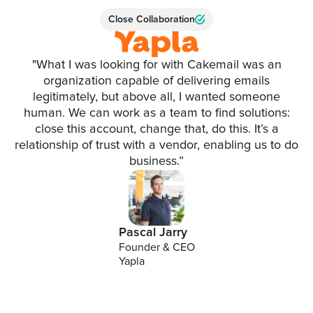
Close Collaboration
"What I was looking for with Cakemail was an
organization capable of delivering emails
legitimately, but above all, I wanted someone
human. We can work as a team to find solutions:
close this account, change that, do this. It’s a
relationship of trust with a vendor, enabling us to do
business.”
Pascal Jarry
Founder & CEO
Yapla