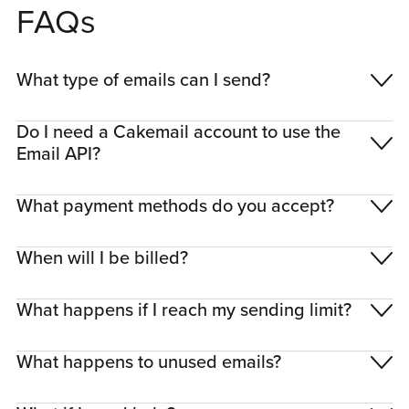
FAQs
What type of emails can I send?
Do I need a Cakemail account to use the
Email API?
What payment methods do you accept?
When will I be billed?
What happens if I reach my sending limit?
What happens to unused emails?