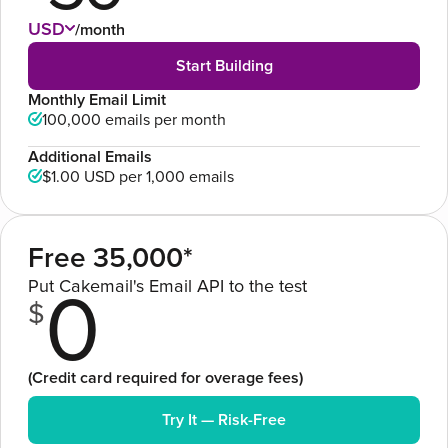
USD
/month
Start Building
Monthly Email Limit
100,000 emails per month
Additional Emails
$1.00 USD
per 1,000 emails
Free 35,000*
Put Cakemail's Email API to the test
0
$
(Credit card required for overage fees)
Try It — Risk-Free