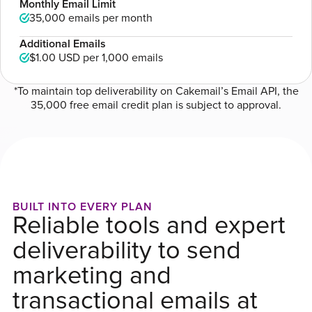
Monthly Email Limit
35,000 emails per month
Additional Emails
$1.00 USD
per 1,000 emails
*To maintain top deliverability on Cakemail’s Email API, the
35,000 free email credit plan is subject to approval.
BUILT INTO EVERY PLAN
Reliable tools and expert
deliverability to send
marketing and
transactional emails at