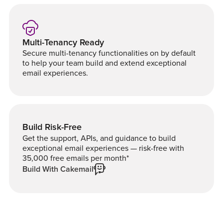
Multi-Tenancy Ready
Secure multi-tenancy functionalities on by default
to help your team build and extend exceptional
email experiences.
Build Risk-Free
Get the support, APIs, and guidance to build
exceptional email experiences — risk-free with
35,000 free emails per month*
Build With Cakemail