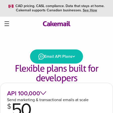
CAD pricing. CASL compliance. Data that stays at home.
Cakemail supports Canadian businesses.
See How
Email API Plans
Flexible plans built for
developers
API 100,000
Send marketing & transactional emails at scale
50
$