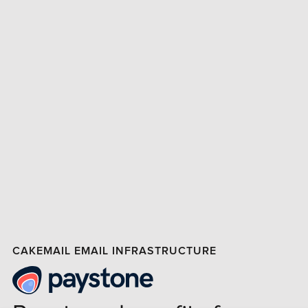
CAKEMAIL EMAIL INFRASTRUCTURE