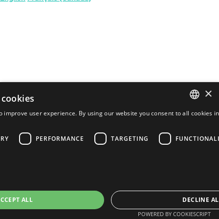
×
 cookies
o improve user experience. By using our website you consent to all cookies i
ENGLISH
ARY
PERFORMANCE
TARGETING
FUNCTIONAL
FRENCH
PORTUGUESE
SPANISH
CCEPT ALL
DECLINE AL
POWERED BY COOKIESCRIPT