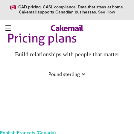
CAD pricing. CASL compliance. Data that stays at home.
Cakemail supports Canadian businesses.
See How
Pricing plans
Build relationships with people that matter
Pound sterling
English
Français (Canada)