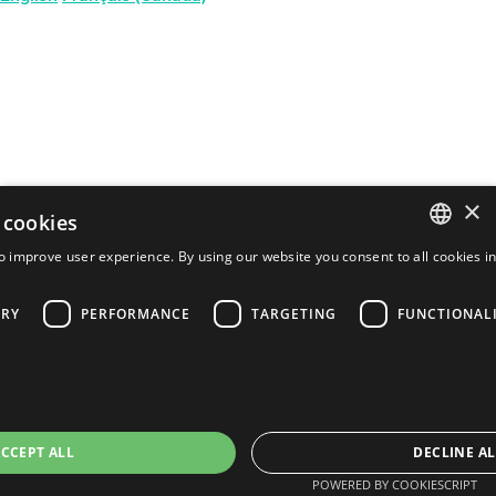
×
 cookies
o improve user experience. By using our website you consent to all cookies i
ENGLISH
ARY
PERFORMANCE
TARGETING
FUNCTIONAL
FRENCH
PORTUGUESE
SPANISH
CCEPT ALL
DECLINE AL
POWERED BY COOKIESCRIPT