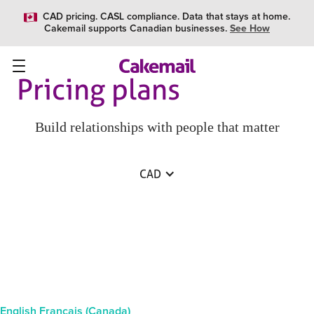
CAD pricing. CASL compliance. Data that stays at home.
Cakemail supports Canadian businesses.
See How
Pricing plans
Build relationships with people that matter
CAD
English
Français (Canada)