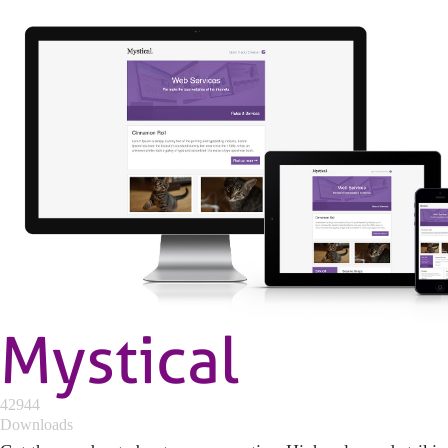
Mystical
42944
Downloads