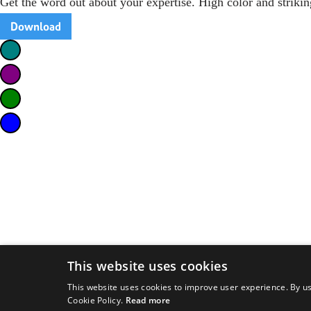
Get the word out about your expertise. High color and strikin
Download
This website uses cookies
This website uses cookies to improve user experience. By us
Cookie Policy.
Read more