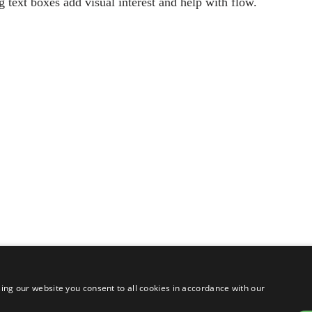
g text boxes add visual interest and help with flow.
ing our website you consent to all cookies in accordance with our