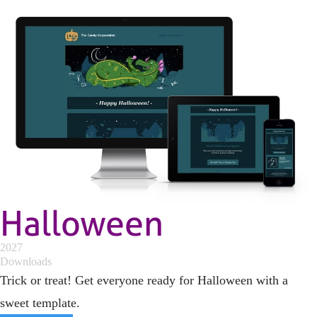
Halloween
2027
Downloads
Trick or treat! Get everyone ready for Halloween with a
sweet template.