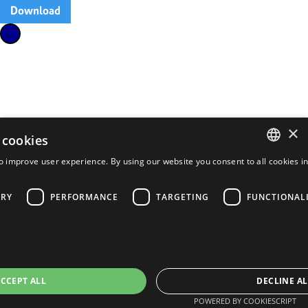
Download
×
 cookies
o improve user experience. By using our website you consent to all cookies i
ENGLISH
FRENCH
ARY
PERFORMANCE
TARGETING
FUNCTIONAL
PORTUGUESE
SPANISH
CCEPT ALL
DECLINE AL
POWERED BY COOKIESCRIPT