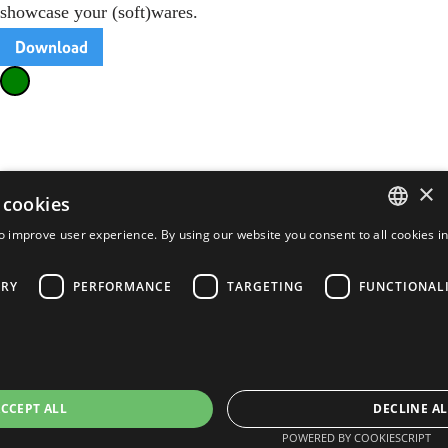
showcase your (soft)wares.
Download
×
 cookies
o improve user experience. By using our website you consent to all cookies i
ENGLISH
FRENCH
ARY
PERFORMANCE
TARGETING
FUNCTIONAL
PORTUGUESE
SPANISH
CCEPT ALL
DECLINE AL
POWERED BY COOKIESCRIPT