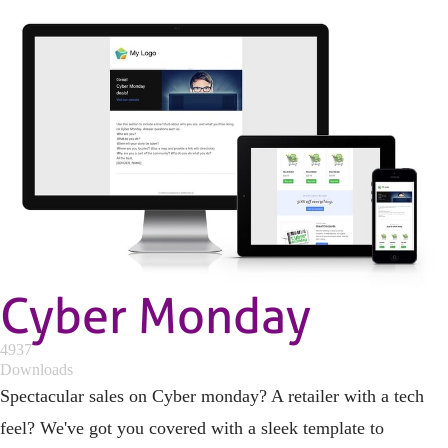
Cyber Monday
4937
Downloads
Spectacular sales on Cyber monday? A retailer with a tech
feel? We've got you covered with a sleek template to