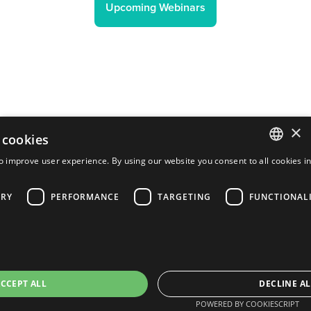
Upcoming Webinars
×
 cookies
o improve user experience. By using our website you consent to all cookies i
ENGLISH
ARY
PERFORMANCE
TARGETING
FUNCTIONAL
FRENCH
PORTUGUESE
SPANISH
CCEPT ALL
DECLINE AL
POWERED BY COOKIESCRIPT