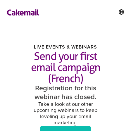
LIVE EVENTS & WEBINARS
Send your first
email campaign
(French)
Registration for this
webinar has closed.
Take a look at our other
upcoming webinars to keep
leveling up your email
marketing.