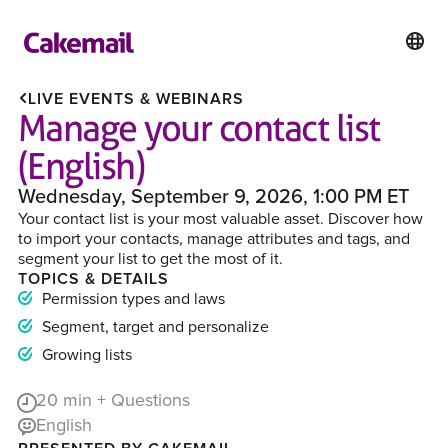
LIVE EVENTS & WEBINARS
Manage your contact list
(English)
Wednesday, September 9, 2026, 1:00 PM ET
Your contact list is your most valuable asset. Discover how
to import your contacts, manage attributes and tags, and
segment your list to get the most of it.
TOPICS & DETAILS
Permission types and laws
Segment, target and personalize
Growing lists
20
min + Questions
English