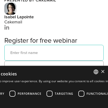
PRESENTED BY CAKEMAIL
Isabel Lapointe
Cakemail
Register for free webinar
×
 cookies
o improve user experience. By using our website you consent to all cookies i
ENGLISH
ARY
PERFORMANCE
TARGETING
FUNCTIONAL
FRENCH
PORTUGUESE