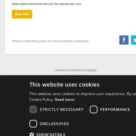
This website uses cookies
This website uses cookies to improve user experience. By us
Thanksgiving
Cookie Policy.
Read more
STRICTLY NECESSARY
PERFORMANCE
4214
UNCLASSIFIED
Downloads
SHOW DETAILS