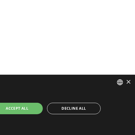
×
ENGLISH
ACCEPT ALL
DECLINE ALL
FRENCH
PORTUGUESE
SPANISH