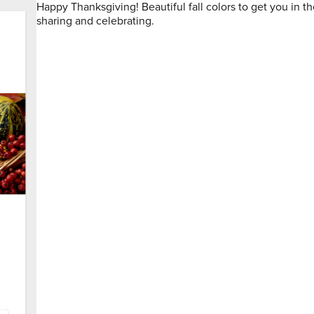
Happy Thanksgiving! Beautiful fall colors to get you in the
sharing and celebrating.