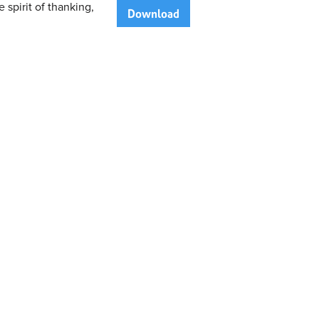
 spirit of thanking,
Download