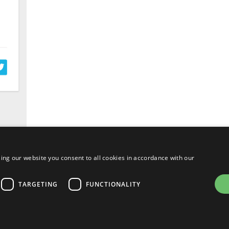
ing our website you consent to all cookies in accordance with our
TARGETING
FUNCTIONALITY