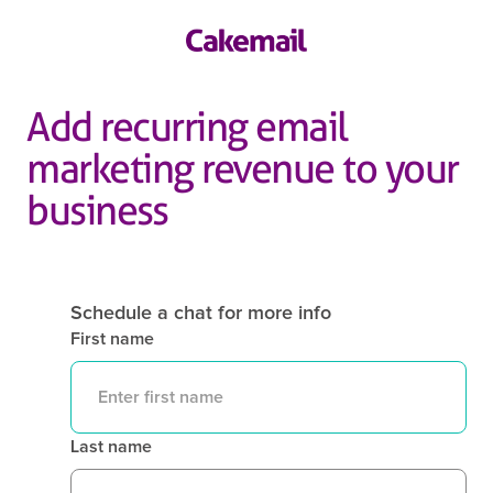
Add recurring email
marketing revenue to your
business
Schedule a chat for more info
First name
Last name