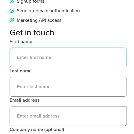
Signup forms
Sender domain authentication
Marketing API access
Get in touch
First name
Last name
Email address
Company name (optional)