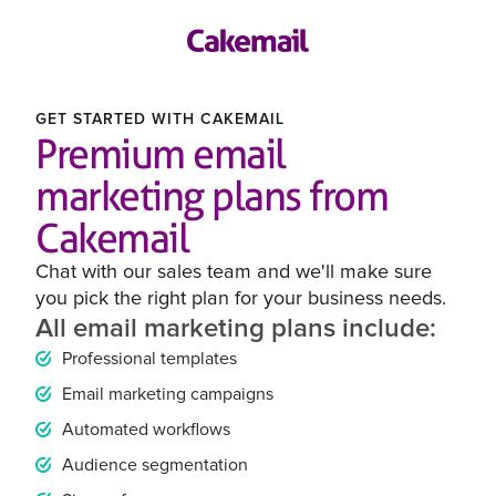
GET STARTED WITH CAKEMAIL
Premium email
marketing plans from
Cakemail
Chat with our sales team and we'll make sure
you pick the right plan for your business needs.
All email marketing plans include:
Professional templates
Email marketing campaigns
Automated workflows
Audience segmentation