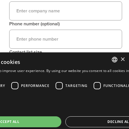
Phone number (optional)
Contact list size
×
 cookies
o improve user experience. By using our website you consent to all cookies i
ENGLISH
ARY
PERFORMANCE
TARGETING
FUNCTIONAL
FRENCH
PORTUGUESE
SPANISH
CCEPT ALL
DECLINE AL